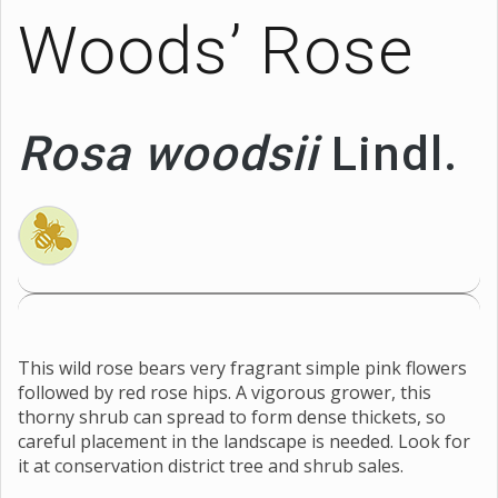
Woods’ Rose
Rosa woodsii
Lindl.
This wild rose bears very fragrant simple pink flowers
followed by red rose hips. A vigorous grower, this
thorny shrub can spread to form dense thickets, so
careful placement in the landscape is needed. Look for
it at conservation district tree and shrub sales.