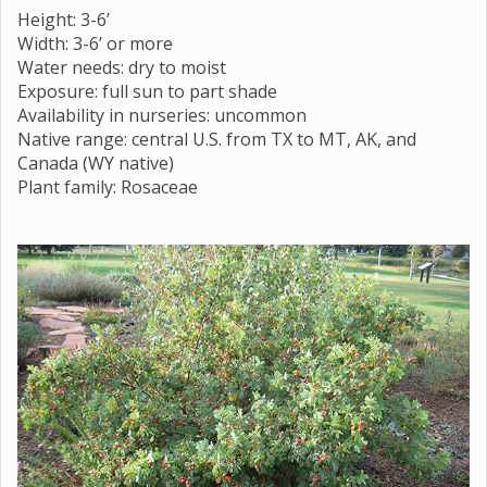
Height: 3-6’
Width: 3-6’ or more
Water needs: dry to moist
Exposure: full sun to part shade
Availability in nurseries: uncommon
Native range: central U.S. from TX to MT, AK, and
Canada (WY native)
Plant family: Rosaceae