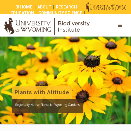
BI HOME
|
ABOUT
|
RESEARCH
|
EDUCATION
|
COMMUNITY SCIENCE
|
OUTREACH
|
NEWS
|
SHOP
|
GIVE
Plants with Altitude
Regionally Native Plants for Wyoming Gardens