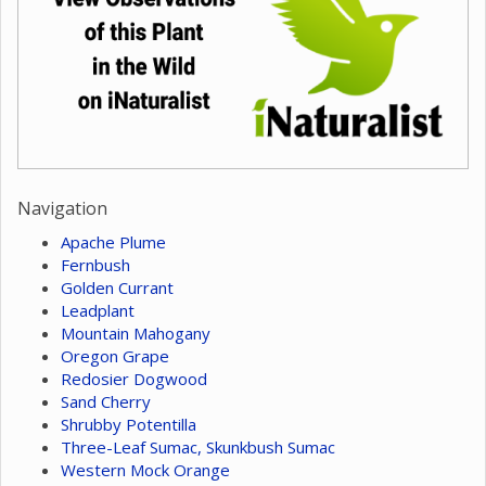
Navigation
Apache Plume
Fernbush
Golden Currant
Leadplant
Mountain Mahogany
Oregon Grape
Redosier Dogwood
Sand Cherry
Shrubby Potentilla
Three-Leaf Sumac, Skunkbush Sumac
Western Mock Orange