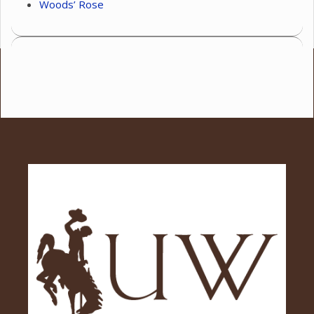
Woods’ Rose