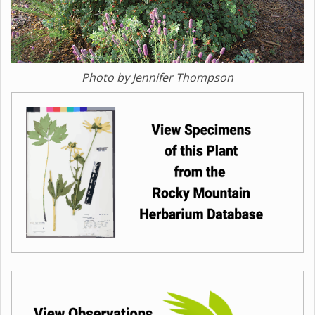
Photo by Jennifer Thompson